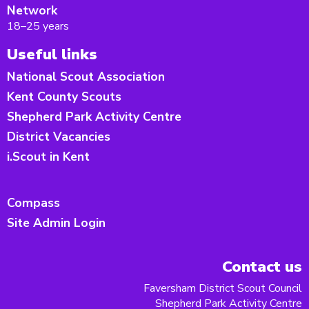
Network
18–25 years
Useful links
National Scout Association
Kent County Scouts
Shepherd Park Activity Centre
District Vacancies
i.Scout in Kent
Compass
Site Admin Login
Contact us
Faversham District Scout Council
Shepherd Park Activity Centre