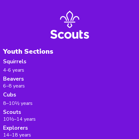
Youth Sections
Squirrels
4-6 years
Beavers
6–8 years
Cubs
8–10½ years
Scouts
10½–14 years
Explorers
14–18 years