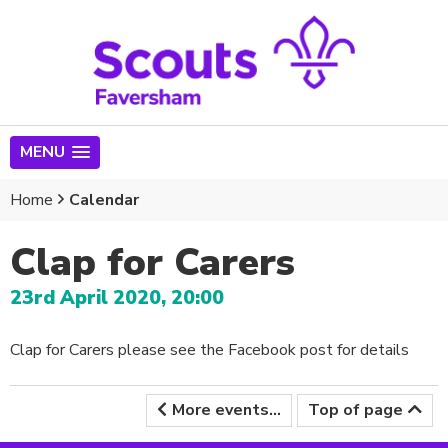
MENU
Home
Calendar
Clap for Carers
23rd April 2020, 20:00
Clap for Carers please see the Facebook post for details
More events...
Top of page