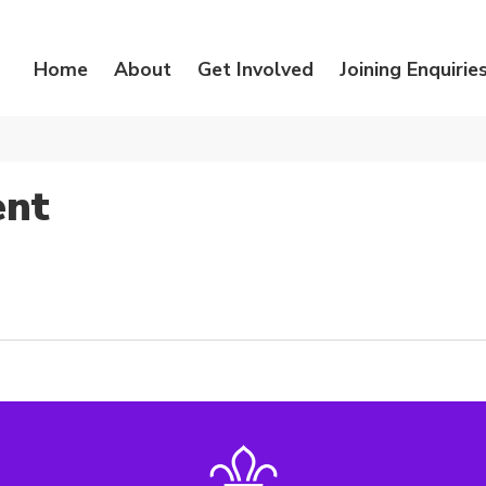
Home
About
Get Involved
Joining Enquirie
ent