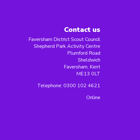
Contact us
Faversham District Scout Council
Shepherd Park Activity Centre
Plumford Road
Sheldwich
Faversham, Kent
ME13 0LT
Telephone: 0300 102 4621
Online