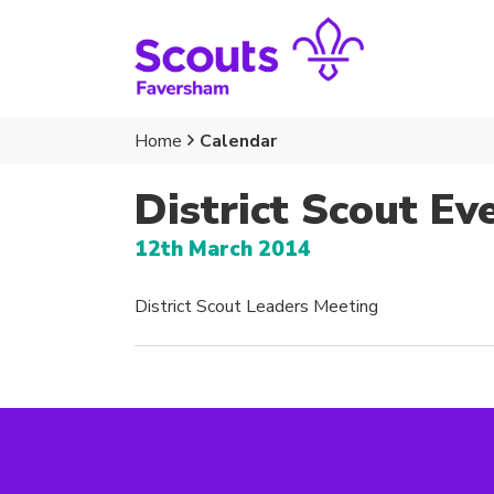
Home
Calendar
District Scout Ev
12th March 2014
District Scout Leaders Meeting