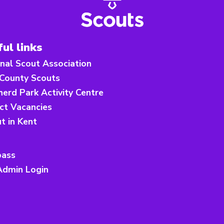
ul links
nal Scout Association
 County Scouts
erd Park Activity Centre
ict Vacancies
ut in Kent
ass
Admin Login