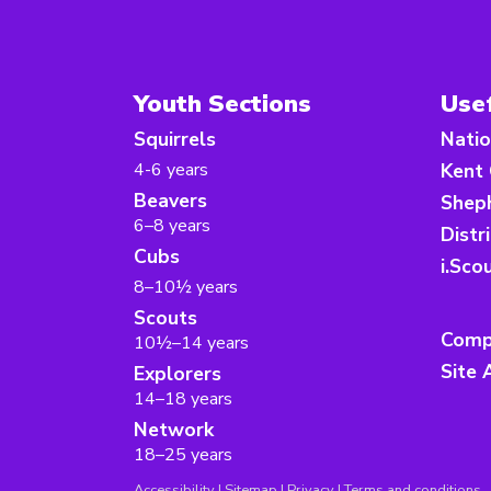
Youth Sections
Usef
Squirrels
Natio
4-6 years
Kent
Beavers
Sheph
6–8 years
Distr
Cubs
i.Sco
8–10½ years
Scouts
Comp
10½–14 years
Site 
Explorers
14–18 years
Network
18–25 years
Accessibility
|
Sitemap
|
Privacy
|
Terms and conditions