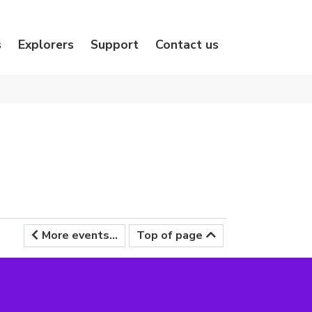
s
Explorers
Support
Contact us
More events...
Top of page