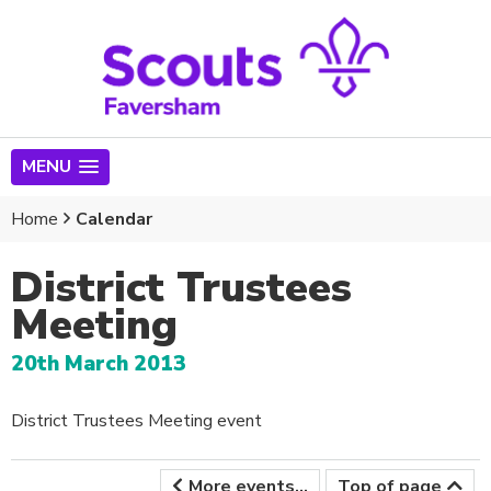
MENU
Home
Calendar
District Trustees
Meeting
20th March 2013
District Trustees Meeting event
More events...
Top of page