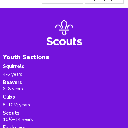
Youth Sections
Squirrels
4-6 years
Beavers
6–8 years
Cubs
8–10½ years
Scouts
10½–14 years
Explorers