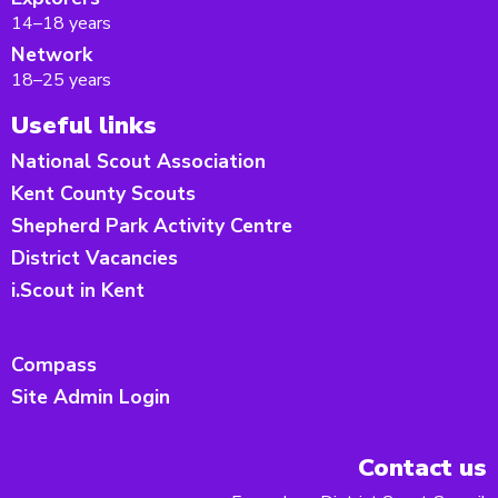
14–18 years
Network
18–25 years
Useful links
National Scout Association
Kent County Scouts
Shepherd Park Activity Centre
District Vacancies
i.Scout in Kent
Compass
Site Admin Login
Contact us