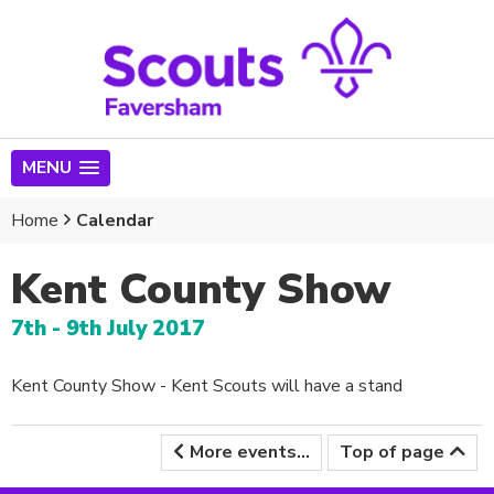
MENU
Home
Calendar
Kent County Show
7th - 9th July 2017
Kent County Show - Kent Scouts will have a stand
More events...
Top of page