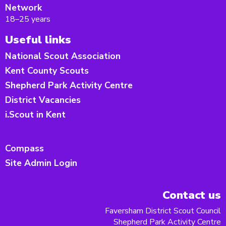
Network
18–25 years
Useful links
National Scout Association
Kent County Scouts
Shepherd Park Activity Centre
District Vacancies
i.Scout in Kent
Compass
Site Admin Login
Contact us
Faversham District Scout Council
Shepherd Park Activity Centre