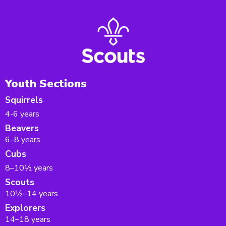
Youth Sections
Squirrels
4-6 years
Beavers
6–8 years
Cubs
8–10½ years
Scouts
10½–14 years
Explorers
14–18 years